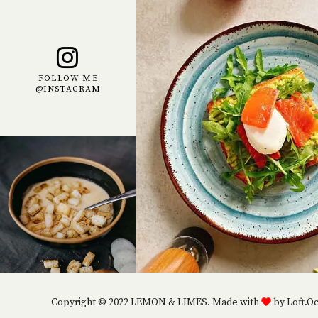
FOLLOW ME
@INSTAGRAM
Copyright © 2022 LEMON & LIMES. Made with
by Loft.O