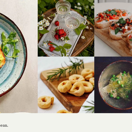
cean.